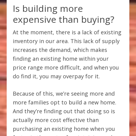
Is building more
expensive than buying?
At the moment, there is a lack of existing
inventory in our area. This lack of supply
increases the demand, which makes
finding an existing home within your
price range more difficult, and when you
do find it, you may overpay for it.
Because of this, we’re seeing more and
more families opt to build a new home.
And they’re finding out that doing so is
actually more cost effective than
purchasing an existing home when you