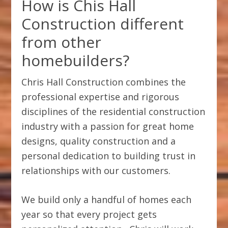
How is Chis Hall
Construction different
from other
homebuilders?
Chris Hall Construction combines the
professional expertise and rigorous
disciplines of the residential construction
industry with a passion for great home
designs, quality construction and a
personal dedication to building trust in
relationships with our customers.
We build only a handful of homes each
year so that every project gets