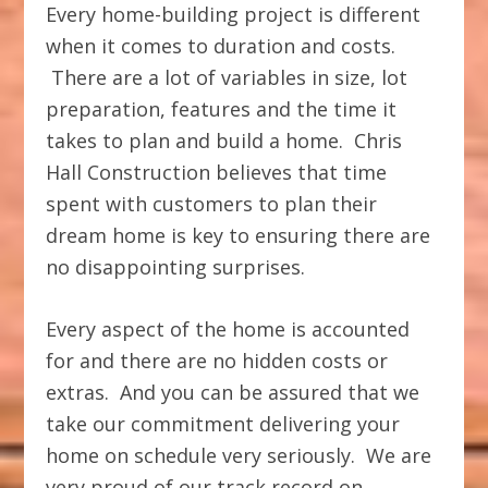
Every home-building project is different
when it comes to duration and costs.
There are a lot of variables in size, lot
preparation, features and the time it
takes to plan and build a home. Chris
Hall Construction believes that time
spent with customers to plan their
dream home is key to ensuring there are
no disappointing surprises.
Every aspect of the home is accounted
for and there are no hidden costs or
extras. And you can be assured that we
take our commitment delivering your
home on schedule very seriously. We are
very proud of our track record on