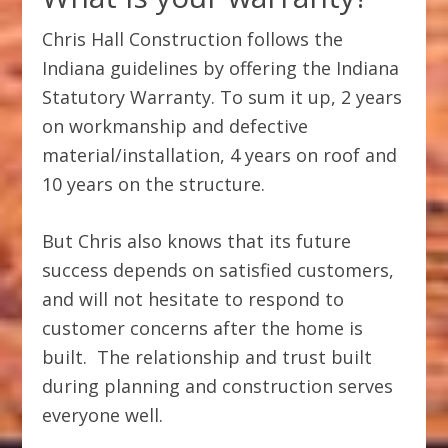
Chris Hall Construction follows the
Indiana guidelines by offering the Indiana
Statutory Warranty. To sum it up, 2 years
on workmanship and defective
material/installation, 4 years on roof and
10 years on the structure.
But Chris also knows that its future
success depends on satisfied customers,
and will not hesitate to respond to
customer concerns after the home is
built. The relationship and trust built
during planning and construction serves
everyone well.