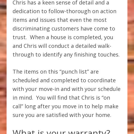
Chris has a keen sense of detail and a
dedication to follow-thorough on action
items and issues that even the most
discriminating customers have come to
trust. When a house is completed, you
and Chris will conduct a detailed walk-
through to identify any finishing touches.
The items on this “punch list” are
scheduled and completed to coordinate
with your move-in and with your schedule
in mind. You will find that Chris is “on
call” long after you move in to help make
sure you are satisfied with your home.
What is your warranty?