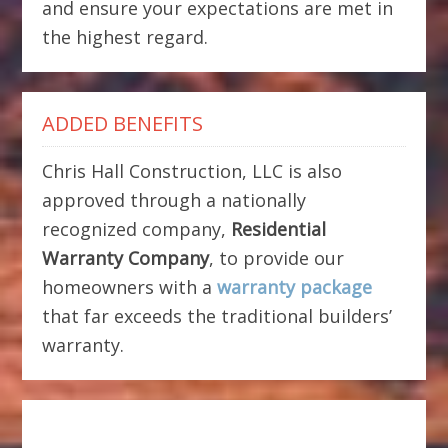
and ensure your expectations are met in
the highest regard.
ADDED BENEFITS
Chris Hall Construction, LLC is also
approved through a nationally
recognized company,
Residential
Warranty Company
, to provide our
homeowners with a
warranty package
that far exceeds the traditional builders’
warranty.