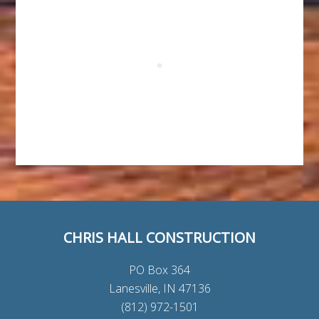
CHRIS HALL CONSTRUCTION
PO Box 364
Lanesville, IN 47136
(812) 972-1501