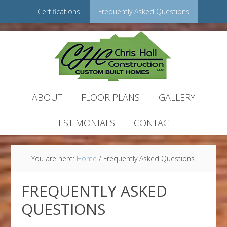
Certifications
Frequently Asked Questions
ABOUT
FLOOR PLANS
GALLERY
TESTIMONIALS
CONTACT
You are here:
Home
/
Frequently Asked Questions
FREQUENTLY ASKED
QUESTIONS