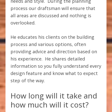
needs and style. During the planning
process our draftsman will ensure that
all areas are discussed and nothing is
overlooked.
He educates his clients on the building
process and various options, often
providing advice and direction based on
his experience. He shares detailed
information so you fully understand every
design feature and know what to expect
step of the way.
How long will it take and
how much will it cost?