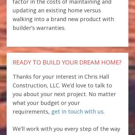
factor in the costs of maintaining and
updating an existing home versus
walking into a brand new product with
builder’s warranties.
READY TO BUILD YOUR DREAM HOME?
Thanks for your interest in Chris Hall
Construction, LLC. We’d love to talk to
you about your next project. No matter
what your budget or your
requirements,
get in touch with us
.
We’ll work with you every step of the way