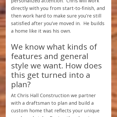
personalized attention. Chris will work
directly with you from start-to-finish, and
then work hard to make sure you’re still
satisfied after you’ve moved in. He builds
a home like it was his own.
We know what kinds of
features and general
style we want. How does
this get turned into a
plan?
At Chris Hall Construction we partner
with a draftsman to plan and build a
custom home that reflects your unique