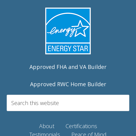
Approved FHA and VA Builder
Approved RWC Home Builder
About
Certifications
Testimonials
Peace of Mind