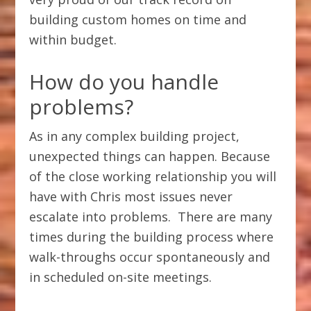
building custom homes on time and
within budget.
How do you handle
problems?
As in any complex building project,
unexpected things can happen. Because
of the close working relationship you will
have with Chris most issues never
escalate into problems. There are many
times during the building process where
walk-throughs occur spontaneously and
in scheduled on-site meetings.