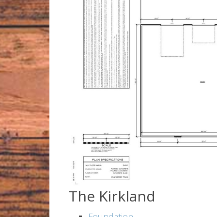
The Kirkland
Foundation