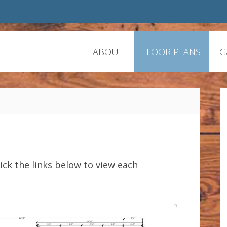
ABOUT
FLOOR PLANS
G
lick the links below to view each