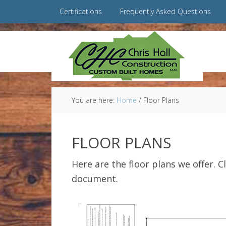
Certifications
Frequently Asked Questions
You are here:
Home
/
Floor Plans
FLOOR PLANS
Here are the floor plans we offer. C
document.