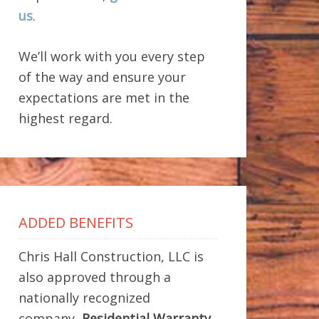
us
.
We’ll work with you every step
of the way and ensure your
expectations are met in the
highest regard.
ADDED BENEFITS
Chris Hall Construction, LLC is
also approved through a
nationally recognized
company,
Residential Warranty