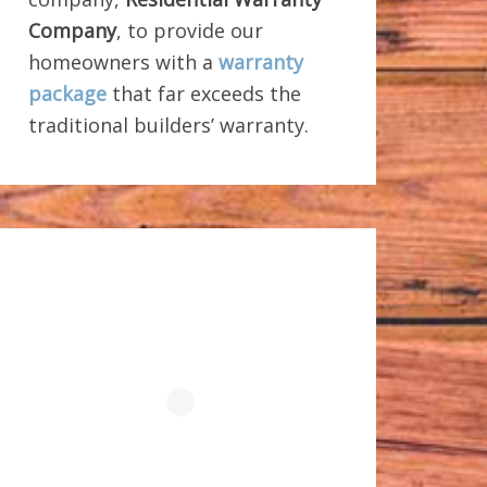
Company
, to provide our
homeowners with a
warranty
package
that far exceeds the
traditional builders’ warranty.