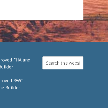
roved FHA and
Builder
roved RWC
e Builder