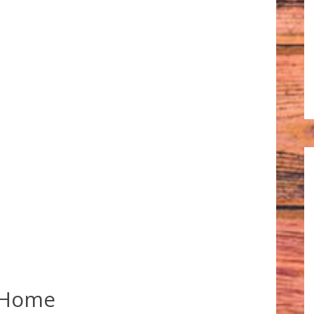
e Home