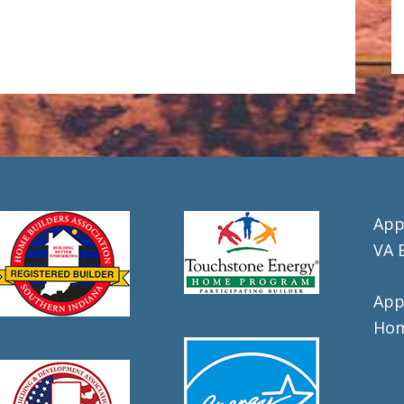
App
VA 
App
Hom