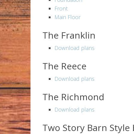
Front
Main Floor
The Franklin
Download plans
The Reece
Download plans
The Richmond
Download plans
Two Story Barn Styl