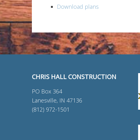
Download plans
CHRIS HALL CONSTRUCTION
PO Box 364
Lanesville, IN 47136
(812) 972-1501