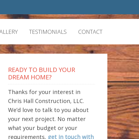
ALLERY
TESTIMONIALS
CONTACT
READY TO BUILD YOUR
DREAM HOME?
Thanks for your interest in
Chris Hall Construction, LLC.
We’d love to talk to you about
your next project. No matter
what your budget or your
requirements,
get in touch with