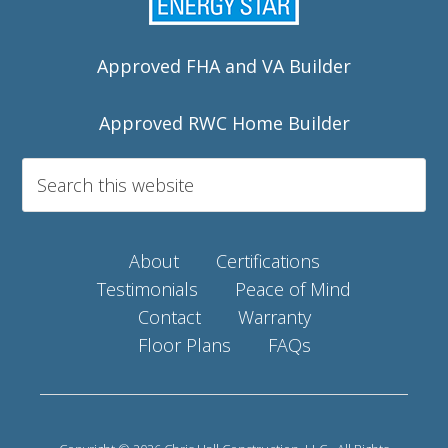
Approved FHA and VA Builder
Approved RWC Home Builder
About
Certifications
Testimonials
Peace of Mind
Contact
Warranty
Floor Plans
FAQs