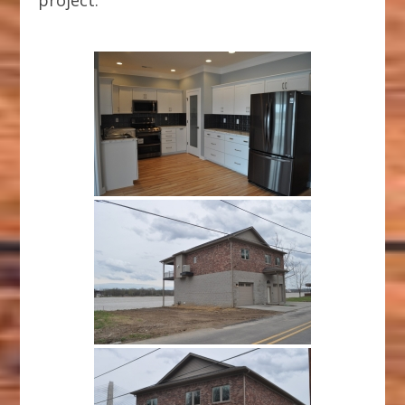
project.