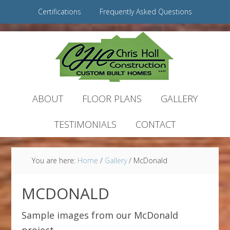
Certifications
Frequently Asked Questions
ABOUT
FLOOR PLANS
GALLERY
TESTIMONIALS
CONTACT
You are here:
Home
/
Gallery
/
McDonald
MCDONALD
Sample images from our McDonald