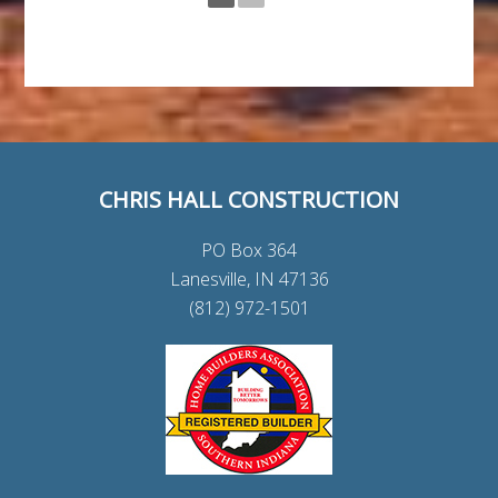
CHRIS HALL CONSTRUCTION
PO Box 364
Lanesville, IN 47136
(812) 972-1501