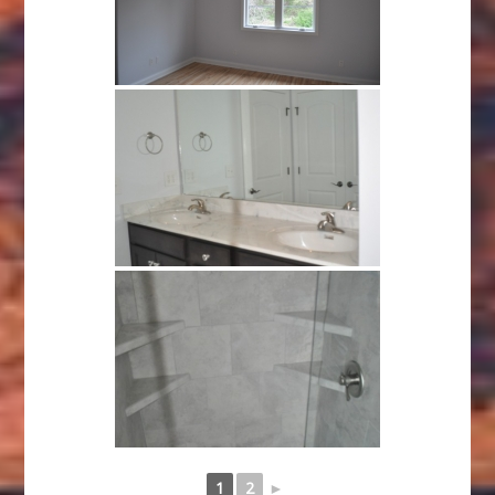
1
2
►